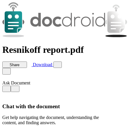
Resnikoff report.pdf
Download
Share
Ask Document
Chat with the document
Get help navigating the document, understanding the
content, and finding answers.