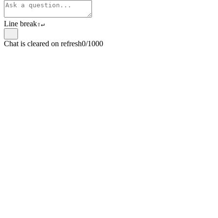
Line break
⇧
↵
Chat is cleared on refresh
0/1000