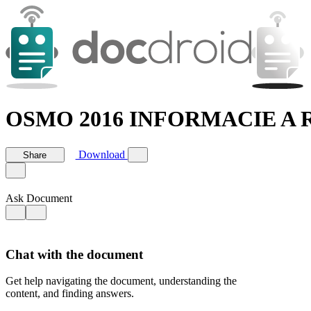
OSMO 2016 INFORMACIE A R
Download
Share
Ask Document
Chat with the document
Get help navigating the document, understanding the
content, and finding answers.