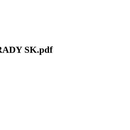
ADY SK.pdf