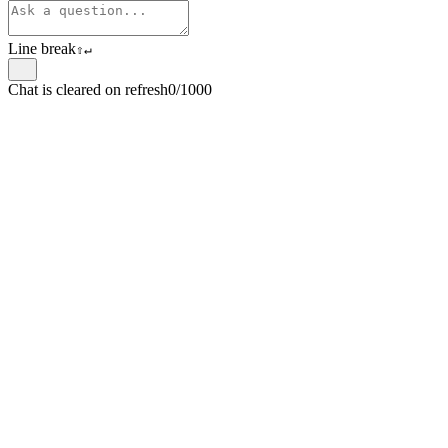
Line break
⇧
↵
Chat is cleared on refresh
0/1000