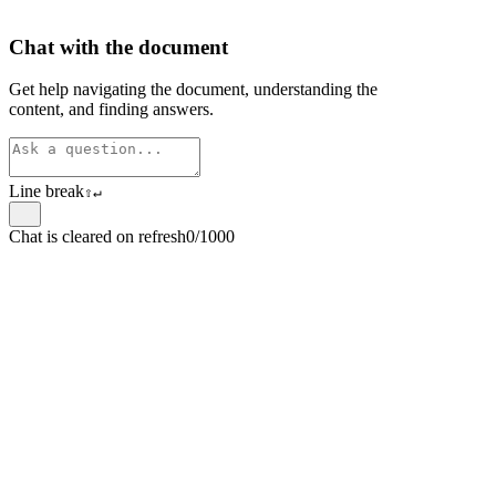
Chat with the document
Get help navigating the document, understanding the
content, and finding answers.
Line break
⇧
↵
Chat is cleared on refresh
0/1000