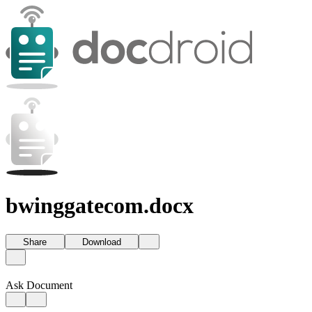
bwinggatecom.docx
Share
Download
Ask Document