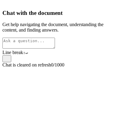
Chat with the document
Get help navigating the document, understanding the
content, and finding answers.
Line break
⇧
↵
Chat is cleared on refresh
0/1000