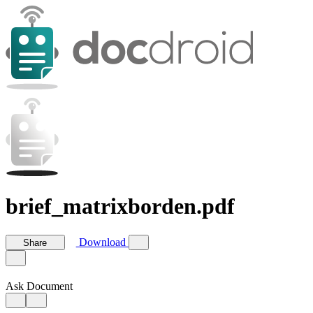
brief_matrixborden.pdf
Download
Share
Ask Document