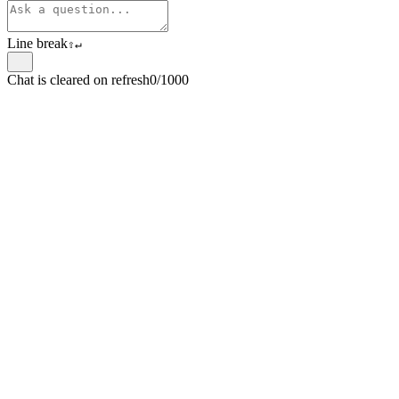
Line break
⇧
↵
Chat is cleared on refresh
0/1000