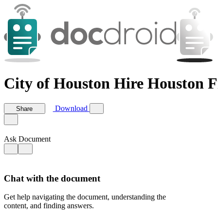
City of Houston Hire Houston F
Download
Share
Ask Document
Chat with the document
Get help navigating the document, understanding the
content, and finding answers.