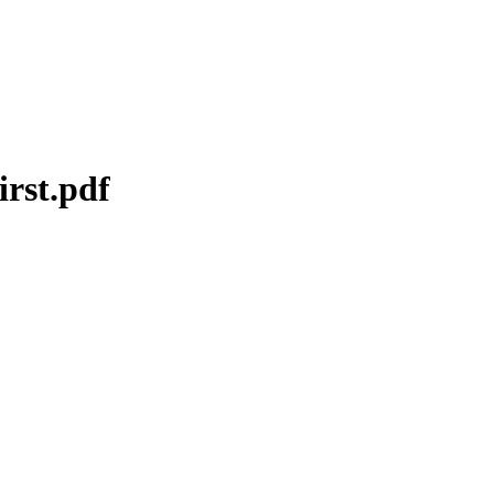
irst.pdf