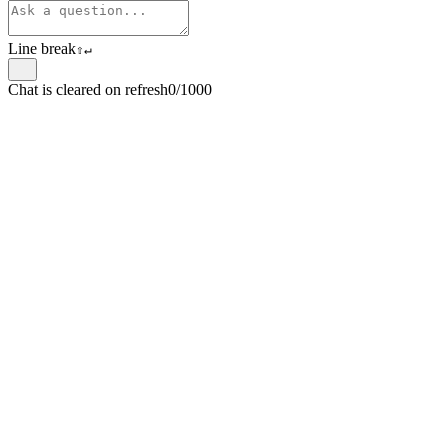
Line break
⇧
↵
Chat is cleared on refresh
0/1000