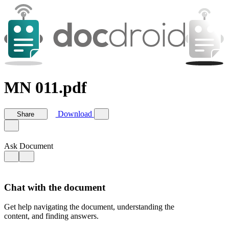
MN 011.pdf
Download
Share
Ask Document
Chat with the document
Get help navigating the document, understanding the
content, and finding answers.