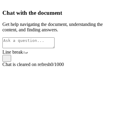
Chat with the document
Get help navigating the document, understanding the
content, and finding answers.
Line break
⇧
↵
Chat is cleared on refresh
0/1000