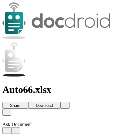
Auto66.xlsx
Share
Download
Ask Document