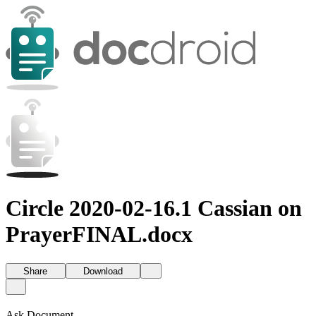
Circle 2020-02-16.1 Cassian on
PrayerFINAL.docx
Share
Download
Ask Document