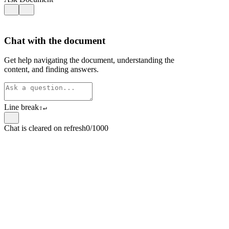
Chat with the document
Get help navigating the document, understanding the
content, and finding answers.
Line break
⇧
↵
Chat is cleared on refresh
0/1000