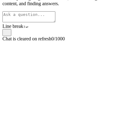
content, and finding answers.
Line break
⇧
↵
Chat is cleared on refresh
0/1000