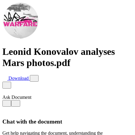
Leonid Konovalov analyses
Mars photos.pdf
Download
Ask Document
Chat with the document
Get help navigating the document, understanding the