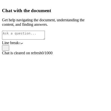
Chat with the document
Get help navigating the document, understanding the
content, and finding answers.
Line break
⇧
↵
Chat is cleared on refresh
0/1000