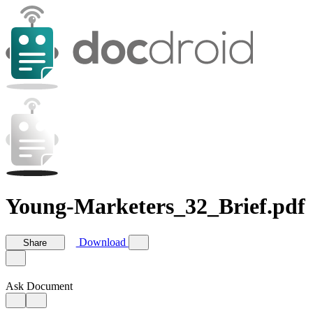
Young-Marketers_32_Brief.pdf
Download
Share
Ask Document