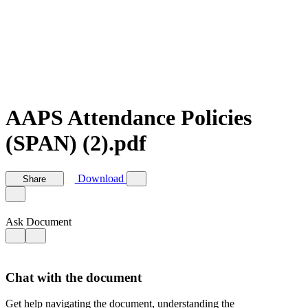
AAPS Attendance Policies
(SPAN) (2).pdf
Download
Share
Ask Document
Chat with the document
Get help navigating the document, understanding the