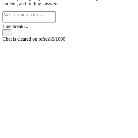
content, and finding answers.
Line break
⇧
↵
Chat is cleared on refresh
0/1000