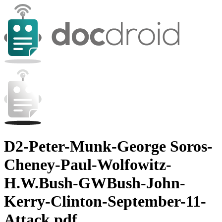
D2-Peter-Munk-George Soros-
Cheney-Paul-Wolfowitz-
H.W.Bush-GWBush-John-
Kerry-Clinton-September-11-
Attack.pdf