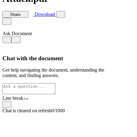
Download
Share
Ask Document
Chat with the document
Get help navigating the document, understanding the
content, and finding answers.
Line break
⇧
↵
Chat is cleared on refresh
0/1000